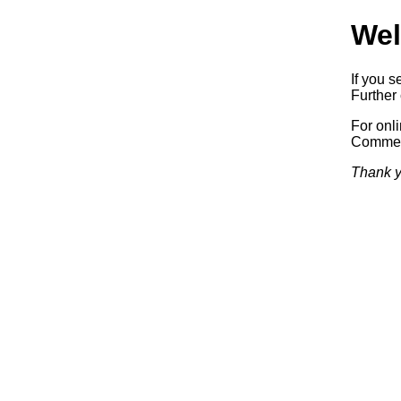
Wel
If you s
Further 
For onl
Commerc
Thank y