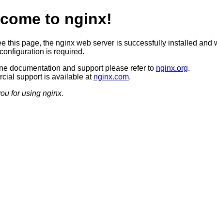
come to nginx!
ee this page, the nginx web server is successfully installed and 
configuration is required.
ine documentation and support please refer to
nginx.org
.
ial support is available at
nginx.com
.
ou for using nginx.